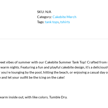
Tank
quantity
SKU:
N/A
Category:
Cakebite Merch
Tags:
tank tops
,
tshirts
et vibes of summer with our Cakebite Summer Tank Top! Crafted from soft
warm nights. Featuring a fun and playful cakebite design, it’s a deliciousl
you’re lounging by the pool, hitting the beach, or enjoying a casual day o
 and let your outfit be the icing on the cake!
arm inside out, with like colors. Tumble Dry.