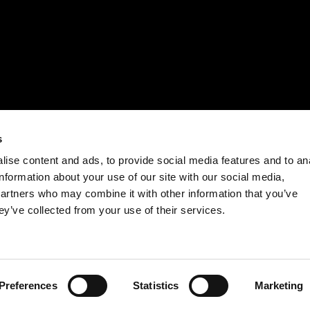
s
ise content and ads, to provide social media features and to an
information about your use of our site with our social media,
partners who may combine it with other information that you’ve
ey’ve collected from your use of their services.
Preferences
Statistics
Marketing