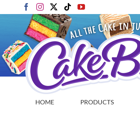
Skip
Facebook
Instagram
X
Tiktok
YouTube
to
content
HOME
PRODUCTS