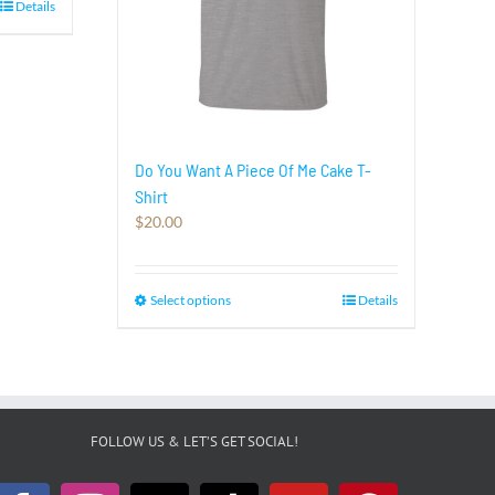
Details
Do You Want A Piece Of Me Cake T-
Shirt
$
20.00
Select options
This
Details
product
has
multiple
variants.
The
options
FOLLOW US & LET’S GET SOCIAL!
may
be