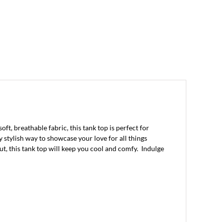
, breathable fabric, this tank top is perfect for
y stylish way to showcase your love for all things
ut, this tank top will keep you cool and comfy. Indulge