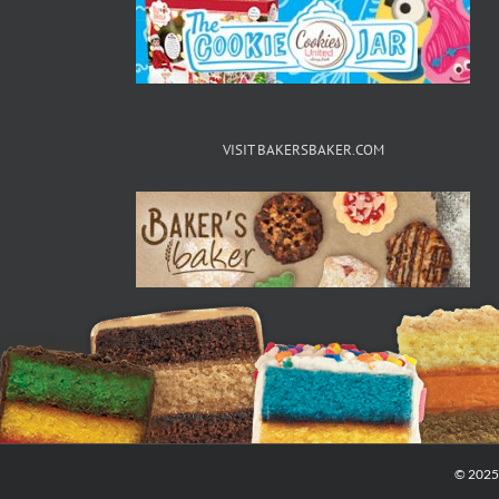
VISIT BAKERSBAKER.COM
© 2025 