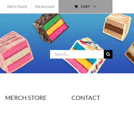
Get In Touch
My Account
CART
Search
for:
MERCH STORE
CONTACT