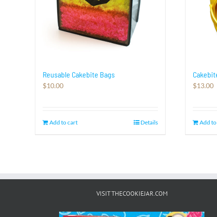
Reusable Cakebite Bags
Cakebit
$
10.00
$
13.00
Add to cart
Details
Add to
VISIT THECOOKIEJAR.COM