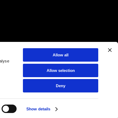
Allow all
alyse
Allow selection
Deny
Show details