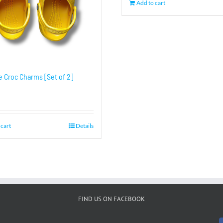
Add to cart
e Croc Charms [Set of 2]
 cart
Details
FIND US ON FACEBOOK