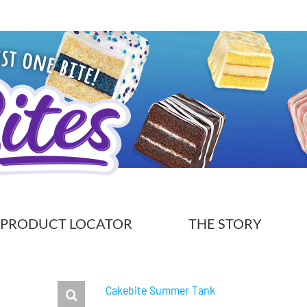
PRODUCT LOCATOR
THE STORY
Cakebite Summer Tank