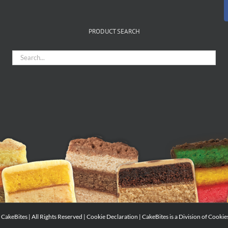
PRODUCT SEARCH
CakeBites | All Rights Reserved |
Cookie Declaration
| CakeBites is a Division of
Cookie