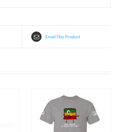
Email This Product