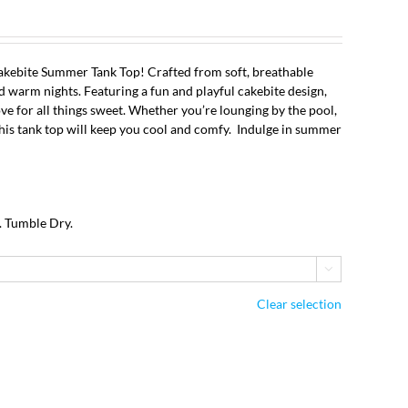
kebite Summer Tank Top! Crafted from soft, breathable
nd warm nights. Featuring a fun and playful cakebite design,
ove for all things sweet. Whether you’re lounging by the pool,
 this tank top will keep you cool and comfy. Indulge in summer
!
. Tumble Dry.

Clear selection