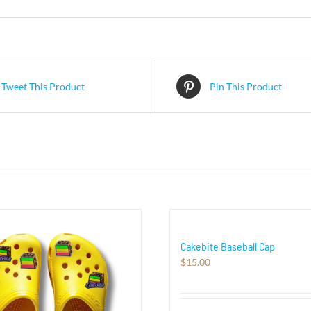
Tweet This Product
Pin This Product
Cakebite Baseball Cap
$
15.00