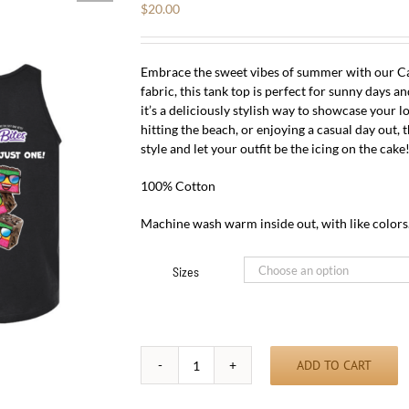
$
20.00
Embrace the sweet vibes of summer with our Ca
fabric, this tank top is perfect for sunny days a
it’s a deliciously stylish way to showcase your l
hitting the beach, or enjoying a casual day out,
style and let your outfit be the icing on the cake
100% Cotton
Machine wash warm inside out, with like colors
Sizes
ADD TO CART
Cakebite
Summer