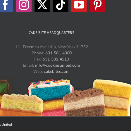
chosen
on
the
product
page
CAKE BITE HEADQUARTERS
141 Freeman Ave, Islip, New York 11752
Phone:
631-581-4000
Fax:
631-581-4510
Email:
info@cookiesunited.com
Web:
cakebites.com
s United