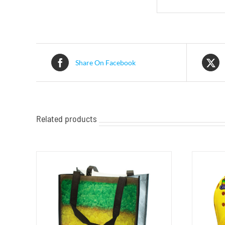
Share On Facebook
Related products