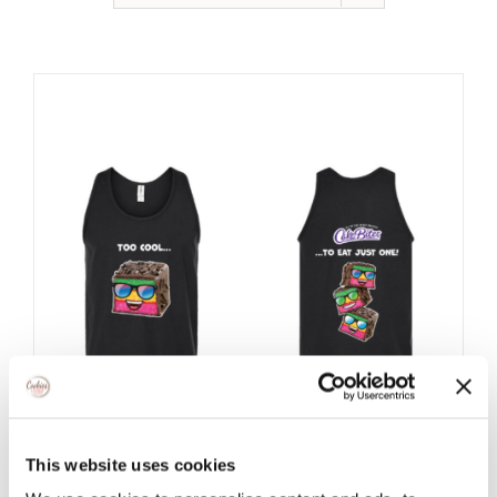
This website uses cookies