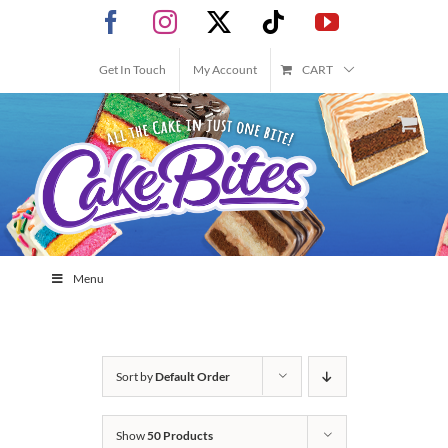
Skip
Facebook
Instagram
X
Tiktok
YouTube
to
content
Get In Touch
My Account
CART
Menu
Sort by
Default Order
Show
50 Products