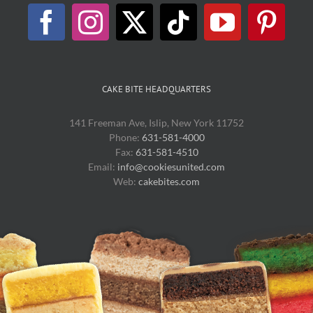
CAKE BITE HEADQUARTERS
141 Freeman Ave, Islip, New York 11752
Phone:
631-581-4000
Fax:
631-581-4510
Email:
info@cookiesunited.com
Web:
cakebites.com