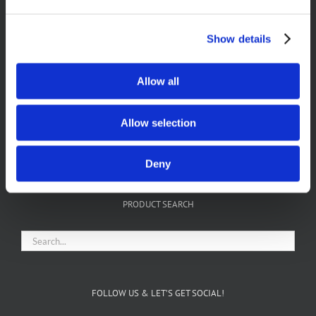
Show details
Allow all
Allow selection
FIND US ON FACEBOOK
Deny
PRODUCT SEARCH
FOLLOW US & LET’S GET SOCIAL!