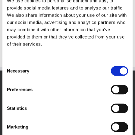
We use cookies to personalise content and ads, to
provide social media features and to analyse our traffic.
Cakebite Summer Tank
We also share information about your use of our site with
$
20.00
our social media, advertising and analytics partners who
may combine it with other information that you’ve
provided to them or that they’ve collected from your use
Select options
This
Details
of their services.
product
has
multiple
Consent
variants.
Necessary
Selection
The
options
VISIT THECOOKIEJAR.COM
may
Preferences
be
chosen
on
Statistics
the
product
page
Marketing
VISIT BAKERSBAKER.COM