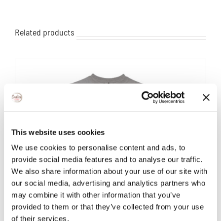
Related products
This website uses cookies
We use cookies to personalise content and ads, to
provide social media features and to analyse our traffic.
We also share information about your use of our site with
our social media, advertising and analytics partners who
may combine it with other information that you’ve
provided to them or that they’ve collected from your use
of their services.