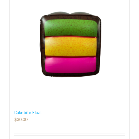
Cakebite Float
$
30.00