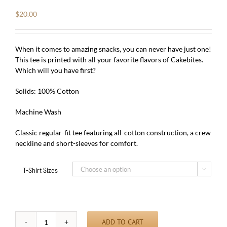
$
20.00
When it comes to amazing snacks, you can never have just one!
This tee is printed with all your favorite flavors of Cakebites.
Which will you have first?
Solids: 100% Cotton
Machine Wash
Classic regular-fit tee featuring all-cotton construction, a crew
neckline and short-sleeves for comfort.
T-Shirt Sizes

ADD TO CART
Love