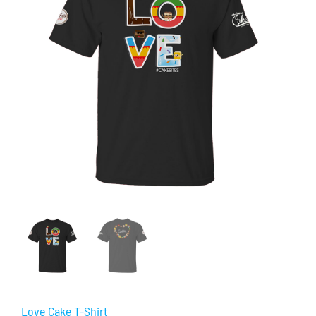
Love Cake T-Shirt