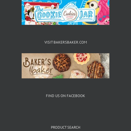
the
product
page
VISIT BAKERSBAKER.COM
FIND US ON FACEBOOK
PRODUCT SEARCH