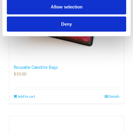
page
Allow selection
Deny
Reusable Cakebite Bags
$
10.00
Add to cart
Details