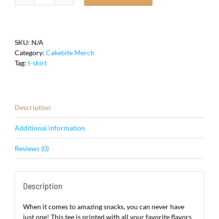
Cake
T-
Shirt
quantity
SKU:
N/A
Category:
Cakebite Merch
Tag:
t-shirt
Description
Additional information
Reviews (0)
Description
When it comes to amazing snacks, you can never have
just one! This tee is printed with all your favorite flavors