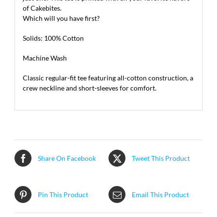
of Cakebites.
Which will you have first?
Solids: 100% Cotton
Machine Wash
Classic regular-fit tee featuring all-cotton construction, a
crew neckline and short-sleeves for comfort.
Share On Facebook
Tweet This Product
Pin This Product
Email This Product