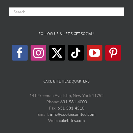
FOLLOW US & LET’S GET SOCIAL!
CAKE BITE HEADQUARTERS
141 Freeman Ave, Islip, New York 11752
Phone:
631-581-4000
Fax:
631-581-4510
Email:
info@cookiesunited.com
Web:
cakebites.com