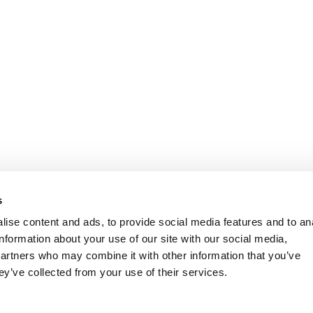
s
ise content and ads, to provide social media features and to an
information about your use of our site with our social media,
partners who may combine it with other information that you’ve
ey’ve collected from your use of their services.