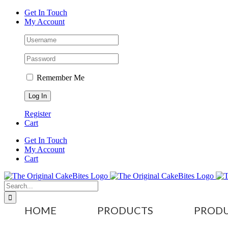
Skip
Facebook
Instagram
X
Tiktok
YouTube
Get In Touch
to
My Account
content
Remember Me
Register
Cart
Get In Touch
My Account
Cart
Search
for:
HOME
PRODUCTS
PRODU