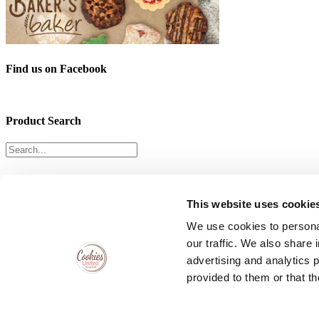
Find us on Facebook
Product Search
Follow Us & Let’s Get Social!
This website uses cookie
We use cookies to personal
our traffic. We also share 
Cake Bite Headquarters
advertising and analytics 
provided to them or that th
141 Freeman Ave, Islip, New York 11752
Phone:
631-581-4000