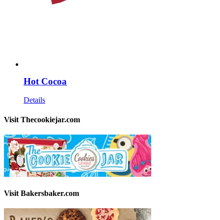
Hot Cocoa
Details
Visit Thecookiejar.com
Visit Bakersbaker.com