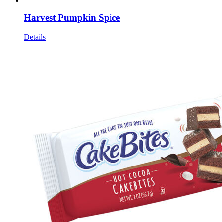
Harvest Pumpkin Spice
Details