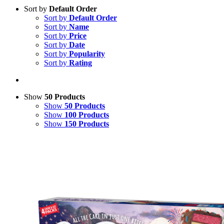
Sort by
Default Order
Sort by
Default Order
Sort by
Name
Sort by
Price
Sort by
Date
Sort by
Popularity
Sort by
Rating
Show
50 Products
Show
50 Products
Show
100 Products
Show
150 Products