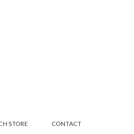
CH STORE
CONTACT