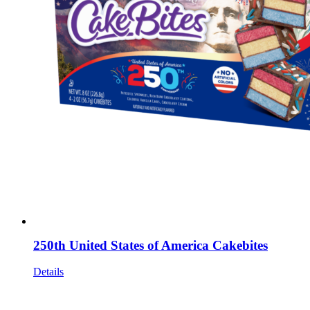
250th United States of America Cakebites
Details