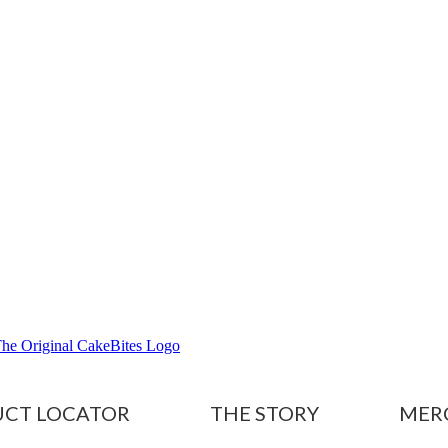
CT LOCATOR
THE STORY
MER