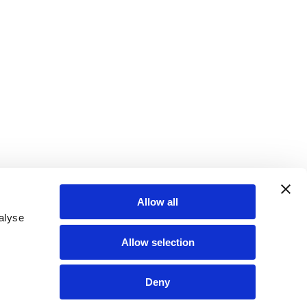
Allow all
alyse
Allow selection
Deny