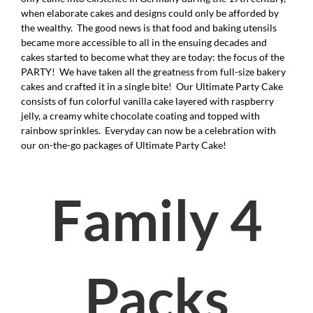
when elaborate cakes and designs could only be afforded by
the wealthy. The good news is that food and baking utensils
became more accessible to all in the ensuing decades and
cakes started to become what they are today: the focus of the
PARTY! We have taken all the greatness from full-size bakery
cakes and crafted it in a single bite! Our Ultimate Party Cake
consists of fun colorful vanilla cake layered with raspberry
jelly, a creamy white chocolate coating and topped with
rainbow sprinkles. Everyday can now be a celebration with
our on-the-go packages of Ultimate Party Cake!
Family 4
Packs