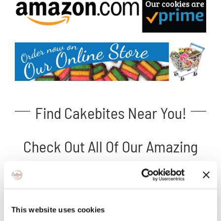
Find Cakebites Near You!
Check Out All Of Our Amazing
Cakebite Flavors!
This website uses cookies