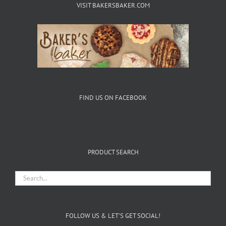
VISIT BAKERSBAKER.COM
FIND US ON FACEBOOK
PRODUCT SEARCH
FOLLOW US & LET’S GET SOCIAL!