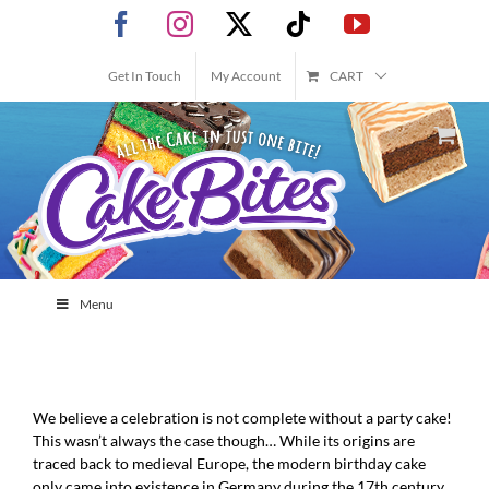
Skip
Facebook
Instagram
X
Tiktok
YouTube
to
content
Get In Touch
My Account
CART
Menu
We believe a celebration is not complete without a party cake!
This wasn’t always the case though… While its origins are
traced back to medieval Europe, the modern birthday cake
only came into existence in Germany during the 17th century,