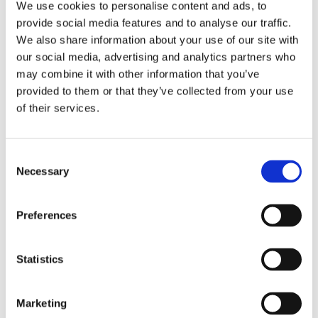
We use cookies to personalise content and ads, to
provide social media features and to analyse our traffic.
We also share information about your use of our site with
our social media, advertising and analytics partners who
may combine it with other information that you’ve
provided to them or that they’ve collected from your use
of their services.
Consent
Necessary
Selection
Preferences
Let’s Get In Touch!
Statistics
We would love to hear from! Drop us a line and we will be sure
to get back to you!
Marketing