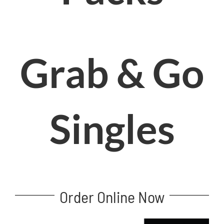
Grab & Go
Singles
Order Online Now