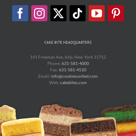
CAKE BITE HEADQUARTERS
141 Freeman Ave, Islip, New York 11752
Phone:
631-581-4000
Fax:
631-581-4510
Email:
info@cookiesunited.com
Web:
cakebites.com