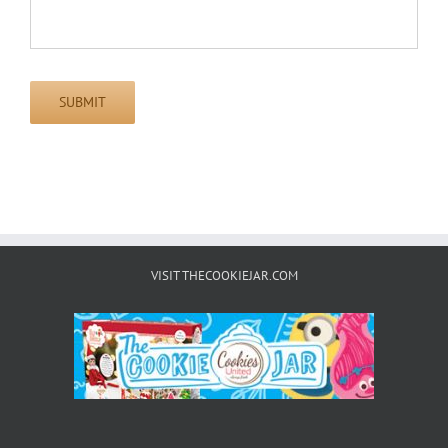
SUBMIT
VISIT THECOOKIEJAR.COM