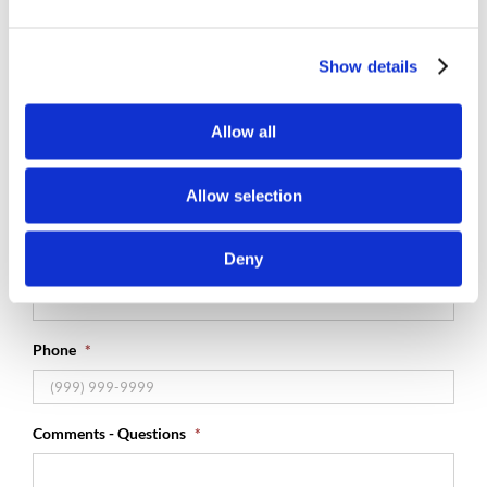
Why Are You Getting In Touch With Us?
*

Show details
Name
*
Allow all
First
Allow selection
Last
Deny
Email
*
Phone
*
Comments - Questions
*