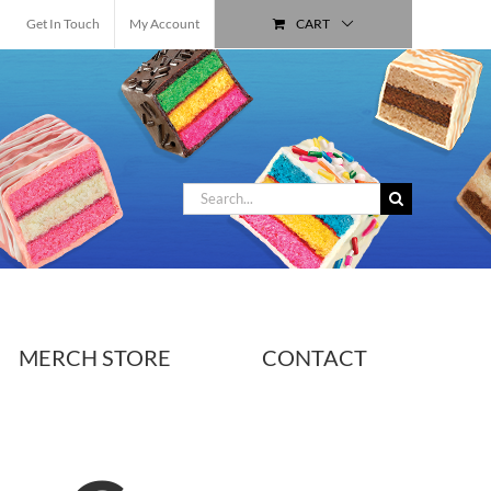
Get In Touch
My Account
CART
Search
for:
MERCH STORE
CONTACT