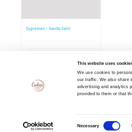
Supremes – Vanilla Swirl
Details
This website uses cookie
We use cookies to personal
our traffic. We also share 
advertising and analytics 
provided to them or that th
VISIT THECOOKIEJAR.COM
Consent
Necessary
Selection