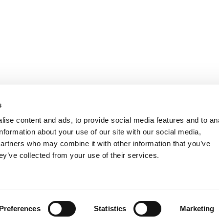
s
ise content and ads, to provide social media features and to an
information about your use of our site with our social media,
partners who may combine it with other information that you’ve
ey’ve collected from your use of their services.
FIND US ON FACEBOOK
Preferences
Statistics
Marketing