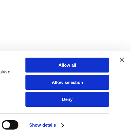
Allow all
alyse
Allow selection
Deny
FOLLOW US & LET’S GET SOCIAL!
Show details