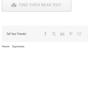
FIND THEM NEAR YOU!
Tell Your Friends!
Home
Supremes
Supremes – Chocolate Cream