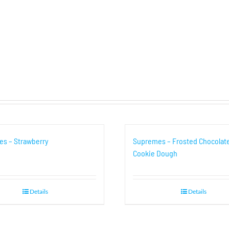
s – Strawberry
Supremes – Frosted Chocolat
Cookie Dough
Details
Details