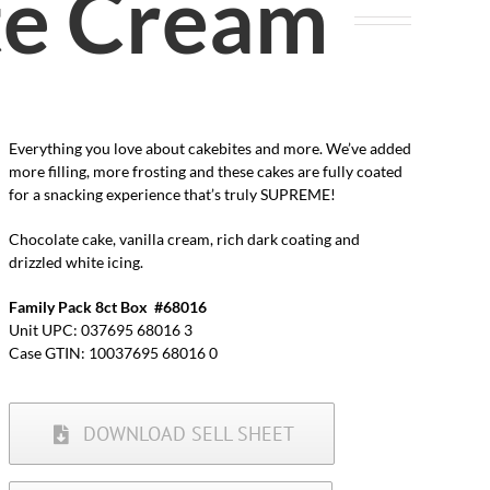
te Cream
Everything you love about cakebites and more. We’ve added
more filling, more frosting and these cakes are fully coated
for a snacking experience that’s truly SUPREME!
Chocolate cake, vanilla cream, rich dark coating and
drizzled white icing.
Family Pack 8ct Box #68016
Unit UPC: 037695 68016 3
Case GTIN: 10037695 68016 0
DOWNLOAD SELL SHEET