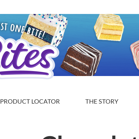
PRODUCT LOCATOR
THE STORY