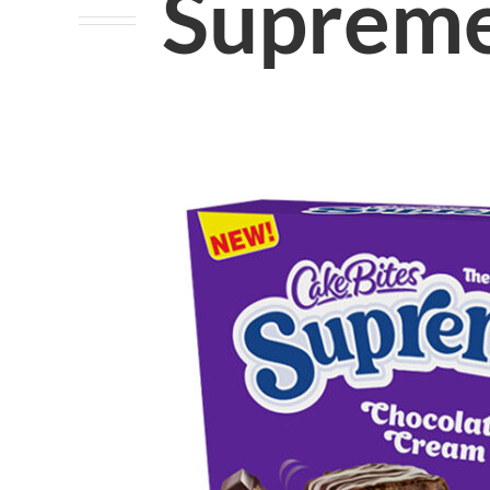
Supreme