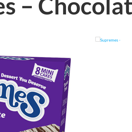
s – Chocola