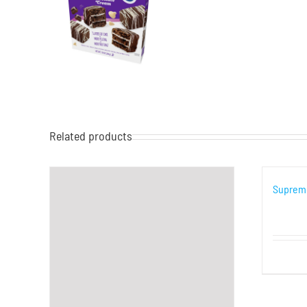
Related products
Supreme