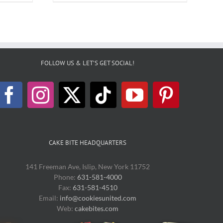
FOLLOW US & LET’S GET SOCIAL!
CAKE BITE HEADQUARTERS
141 Freeman Ave, Islip, New York 11752
Phone:
631-581-4000
Fax:
631-581-4510
Email:
info@cookiesunited.com
Web:
cakebites.com