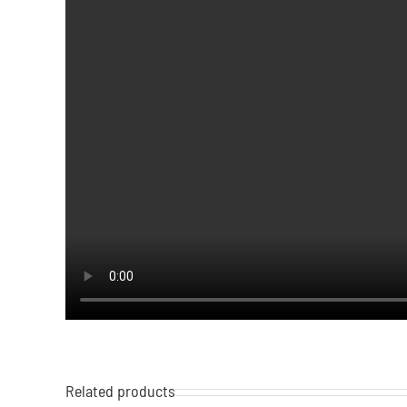
Related products