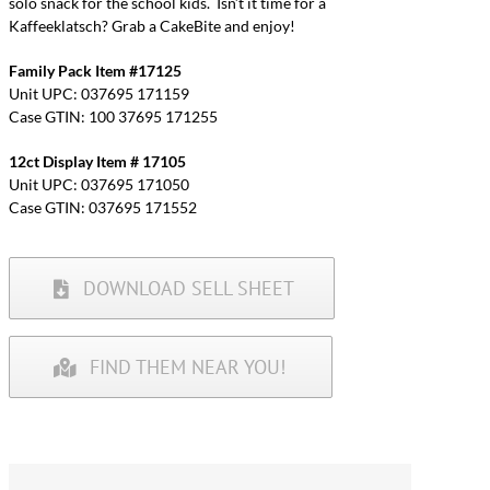
solo snack for the school kids. Isn’t it time for a
Kaffeeklatsch? Grab a CakeBite and enjoy!
Family Pack Item #17125
Unit UPC: 037695 171159
Case GTIN: 100 37695 171255
12ct Display Item # 17105
Unit UPC: 037695 171050
Case GTIN: 037695 171552
DOWNLOAD SELL SHEET
FIND THEM NEAR YOU!