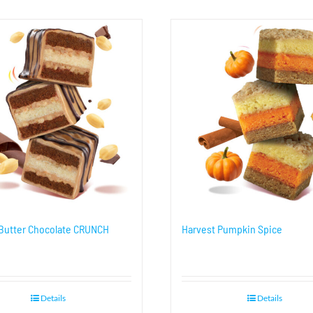
Butter Chocolate CRUNCH
Harvest Pumpkin Spice
Details
Details