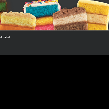
s United