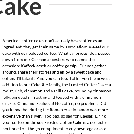
Cake
American coffee cakes don’t actually have coffee as an
ingredient, they get their name by association: we eat our
cake with our beloved coffee. What a glorious idea, passed
down from our German ancestors who named the
occasion: Kaffeeklatsch or coffee gossip. Friends gather
around, share their stories and enjoy a sweet cake and
coffee. I’ll take it! And you can too. I offer you the newest
addition to our CakeBite family, the Frosted Coffee Cake: a
moist, rich, cinnamon and vanilla cake, bound by cinnamon
jelly, enrobed in frosting and topped with a cinnamon
drizzle. Cinnamon-palooza! No coffee, no problem. Did
you know that during the Roman era cinnamon was more
expensive than silver? Too bad, so sad for Caesar. Drink
your coffee on the go? Frosted Coffee Cake is a perfectly
portioned on-the-go compliment to any beverage or as a