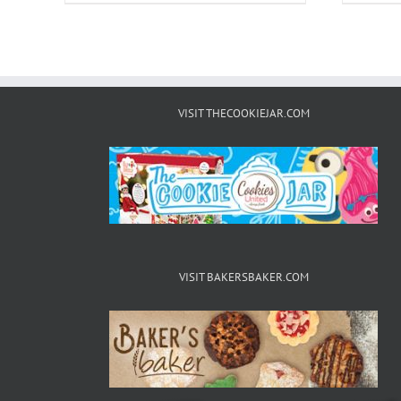
VISIT THECOOKIEJAR.COM
VISIT BAKERSBAKER.COM