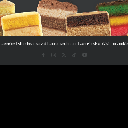
CakeBites | All Rights Reserved |
Cookie Declaration
| CakeBites is a Division of
Cookie
Facebook
Instagram
X
Tiktok
YouTube