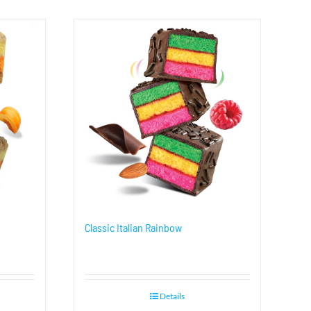
Classic Italian Rainbow
Details