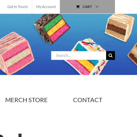
Get In Touch
My Account
CART
Search
for:
MERCH STORE
CONTACT