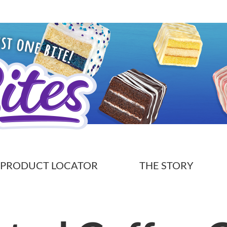
PRODUCT LOCATOR
THE STORY