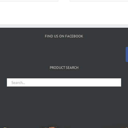
FIND US ON FACEBOOK
PRODUCT SEARCH