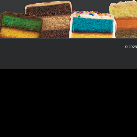
© 2025 