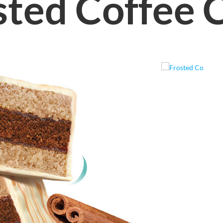
sted Coffee 