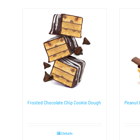
Frosted Chocolate Chip Cookie Dough
Peanut 
Details