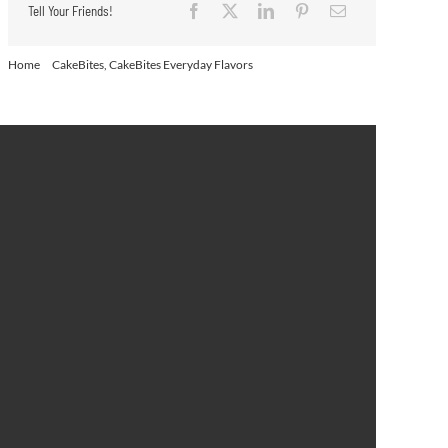
Tell Your Friends!
Home
CakeBites
CakeBites Everyday Flavors
Frosted Coffee Cake