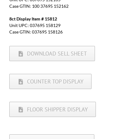
Case GTIN: 100 37695 152162
8ct Display Item # 15812
Unit UPC: 037695 158129
Case GTIN: 037695 158126
DOWNLOAD SELL SHEET
COUNTER TOP DISPLAY
FLOOR SHIPPER DISPLAY