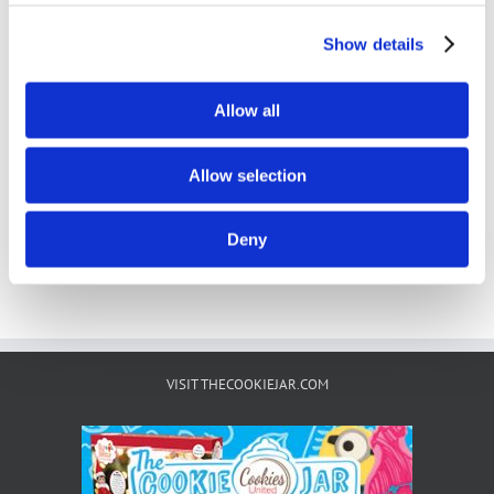
Show details
Filled Cookies & Creme
Allow all
Details
Allow selection
Deny
VISIT THECOOKIEJAR.COM