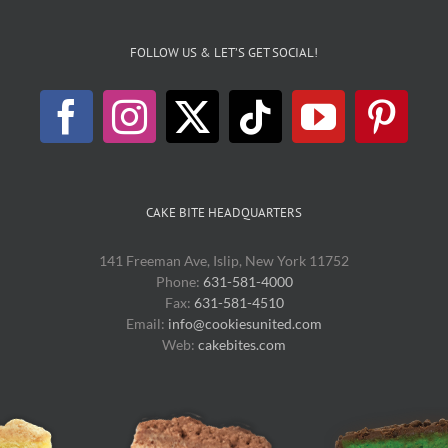
FOLLOW US & LET’S GET SOCIAL!
CAKE BITE HEADQUARTERS
141 Freeman Ave, Islip, New York 11752
Phone:
631-581-4000
Fax:
631-581-4510
Email:
info@cookiesunited.com
Web:
cakebites.com