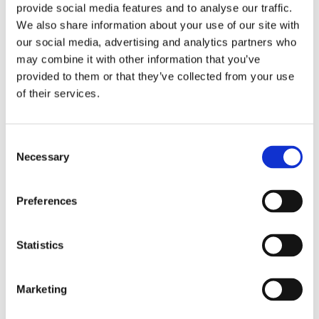
provide social media features and to analyse our traffic.
We also share information about your use of our site with
our social media, advertising and analytics partners who
may combine it with other information that you’ve
provided to them or that they’ve collected from your use
of their services.
Consent
Necessary
Selection
Preferences
Filled Pistachio
Statistics
Details
Marketing