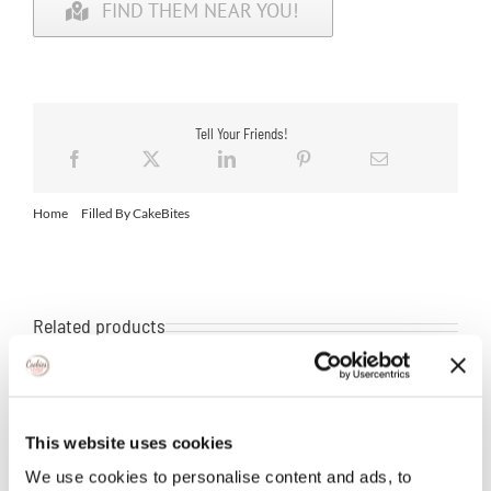
FIND THEM NEAR YOU!
Tell Your Friends!
Home
Filled By CakeBites
Filled Peanutter
Related products
This website uses cookies
We use cookies to personalise content and ads, to