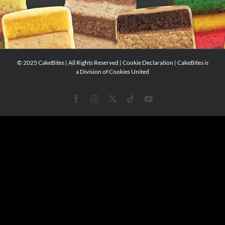
© 2025 CakeBites | All Rights Reserved |
Cookie Declaration
| CakeBites is
a Division of
Cookies United
Facebook
Instagram
X
Tiktok
YouTube