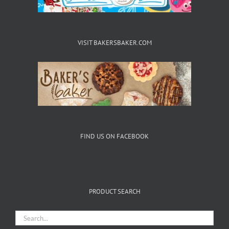
VISIT BAKERSBAKER.COM
FIND US ON FACEBOOK
PRODUCT SEARCH