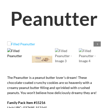
Peanutter
The Peanutter is a peanut butter lover’s dream! These
chocolate-coated crunchy cookies are so heavenly with a
creamy peanut butter filling and sprinkled with crushed
peanuts. You won’t believe how deliciously dreamy they are!
Family Pack Item #15216
Unit UPC: 037695 152165