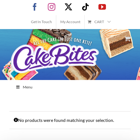
Skip
Facebook
Instagram
X
Tiktok
YouTube
to
content
Get In Touch
My Account
CART
Menu
No products were found matching your selection.