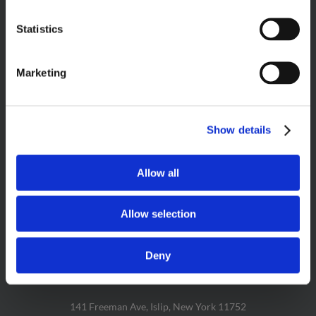
Statistics
PRODUCT SEARCH
Marketing
Show details
FOLLOW US & LET’S GET SOCIAL!
Allow all
Allow selection
Deny
CAKE BITE HEADQUARTERS
141 Freeman Ave, Islip, New York 11752