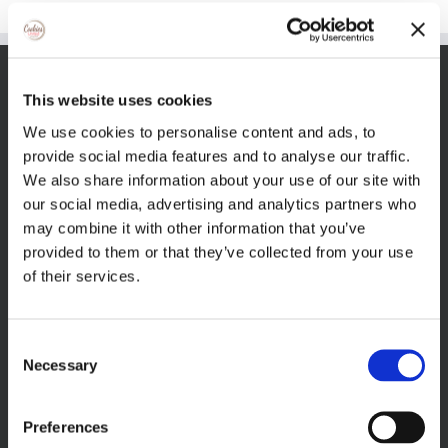
VISIT THECOOKIEJAR.COM
This website uses cookies
We use cookies to personalise content and ads, to
provide social media features and to analyse our traffic.
We also share information about your use of our site with
our social media, advertising and analytics partners who
may combine it with other information that you’ve
provided to them or that they’ve collected from your use
VISIT BAKERSBAKER.COM
of their services.
Consent
Necessary
Selection
Preferences
FIND US ON FACEBOOK