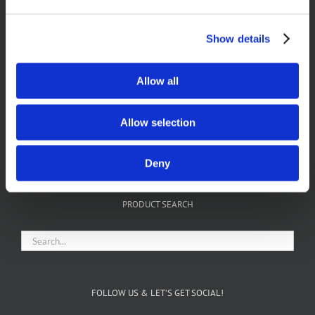
Show details
Allow all
Allow selection
FIND US ON FACEBOOK
Deny
PRODUCT SEARCH
FOLLOW US & LET’S GET SOCIAL!