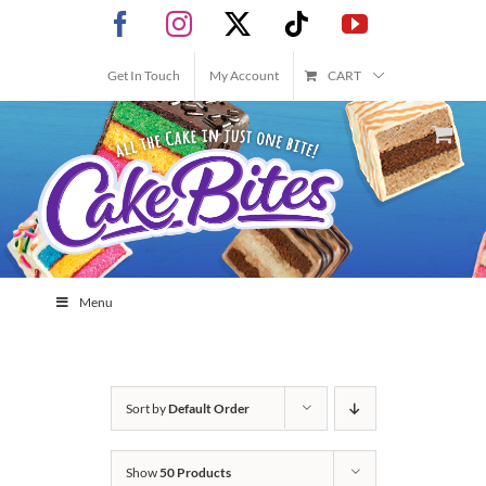
Skip
Facebook
Instagram
X
Tiktok
YouTube
to
content
Get In Touch
My Account
CART
Menu
Sort by
Default Order
Show
50 Products