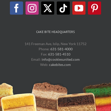
CAKE BITE HEADQUARTERS
141 Freeman Ave, Islip, New York 11752
Phone:
631-581-4000
Fax:
631-581-4510
Email:
info@cookiesunited.com
Web:
cakebites.com