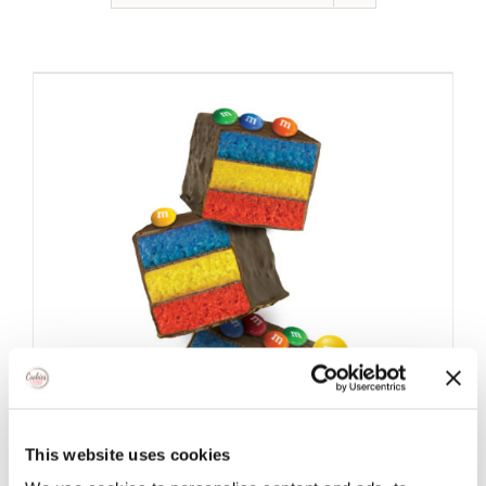
This website uses cookies