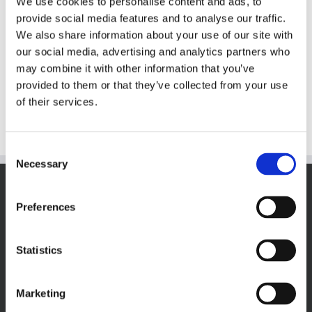
We use cookies to personalise content and ads, to
provide social media features and to analyse our traffic.
M&M’s CakeBites
We also share information about your use of our site with
our social media, advertising and analytics partners who
may combine it with other information that you’ve
provided to them or that they’ve collected from your use
Details
of their services.
Consent
Necessary
Selection
VISIT THECOOKIEJAR.COM
Preferences
Statistics
Marketing
VISIT BAKERSBAKER.COM