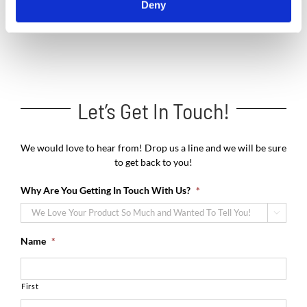
Deny
Let’s Get In Touch!
We would love to hear from! Drop us a line and we will be sure
to get back to you!
Why Are You Getting In Touch With Us?
*

Name
*
First