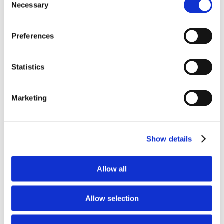
Necessary
Selection
Preferences
Check Out All Of Our Amazing
Statistics
Cakebite Flavors!
Marketing
Show details
Allow all
Allow selection