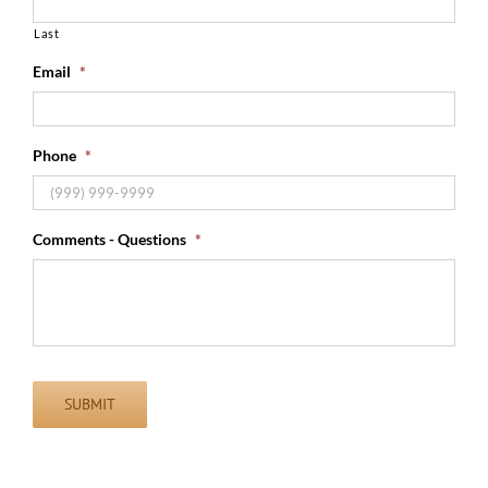
Last
Email
*
Phone
*
Comments - Questions
*
SUBMIT