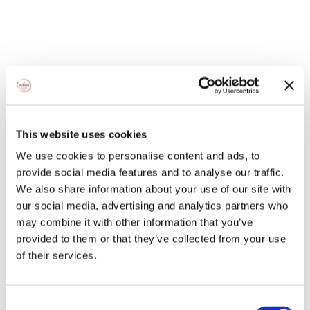
This website uses cookies
We use cookies to personalise content and ads, to
provide social media features and to analyse our traffic.
We also share information about your use of our site with
our social media, advertising and analytics partners who
may combine it with other information that you’ve
provided to them or that they’ve collected from your use
of their services.
Consent