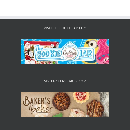
VISIT THECOOKIEJAR.COM
VISIT BAKERSBAKER.COM