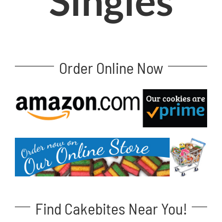
Singles
Order Online Now
Find Cakebites Near You!