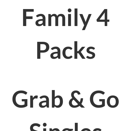
Family 4
Packs
Grab & Go