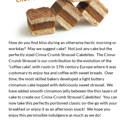
How do you find bliss during an otherwise hectic morning or
workday? May we suggest cake? Not just any cake but the
perfectly sized Cinna-Crumb Streusel Cakebites. The Cinna-
Crumb Streusel is our contribution to the evolution of the
“coffee cake”, with roots in 17th century Europe where it was
customary to enjoy tea and coffee with sweet breads. Over
time, the most skilled bakers developed a light buttery
cinnamon cake topped with deliciously sweet streusel. We
have added smooth cinnamon jelly between the thin layers of
cake to create our Cinna-Crumb Streusel Cakebites! You can
now take this perfectly portioned classic on-the-go with your
breakfast or enjoy it as an afternoon snack! We hope you
enjoy this permissible indulgence as much as we do!