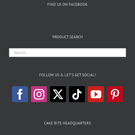
FIND US ON FACEBOOK
PRODUCT SEARCH
FOLLOW US & LET’S GET SOCIAL!
CAKE BITE HEADQUARTERS