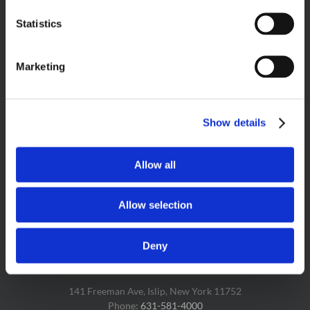
Statistics
PRODUCT SEARCH
Marketing
Show details
FOLLOW US & LET’S GET SOCIAL!
Allow all
Allow selection
Deny
CAKE BITE HEADQUARTERS
141 Freeman Ave, Islip, New York 11752
Phone:
631-581-4000