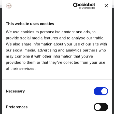
VISIT THECOOKIEJAR.COM
This website uses cookies
We use cookies to personalise content and ads, to
provide social media features and to analyse our traffic.
We also share information about your use of our site with
our social media, advertising and analytics partners who
may combine it with other information that you’ve
VISIT BAKERSBAKER.COM
provided to them or that they’ve collected from your use
of their services.
Consent
Necessary
Selection
Preferences
FIND US ON FACEBOOK