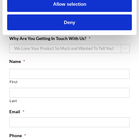
Let’s Get In Touch!
Allow selection
We would love to hear from! Drop us a line and we will be sure
Deny
to get back to you!
Why Are You Getting In Touch With Us?
*

Name
*
First
Last
Email
*
Phone
*