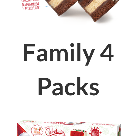
Family 4
Packs