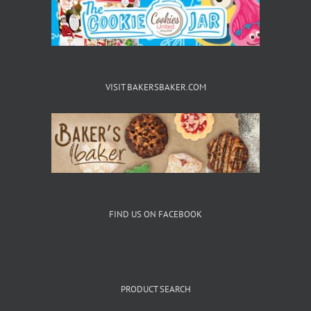
VISIT BAKERSBAKER.COM
FIND US ON FACEBOOK
PRODUCT SEARCH