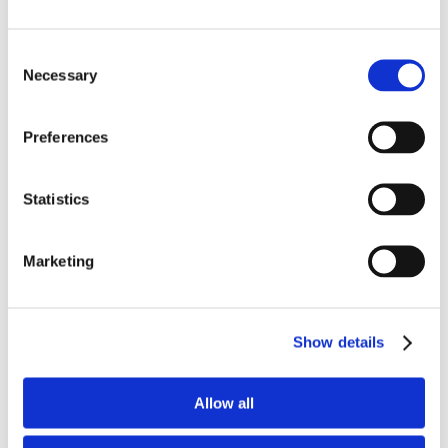
Ultimate Party Cake
Consent
Necessary
Selection
New York Crumb Cake
Preferences
Sweet Lemon Layers
Statistics
Marketing
Peanut Butter Chocolate Ripple
Show details
Harvest Pumpkin Spice
Allow all