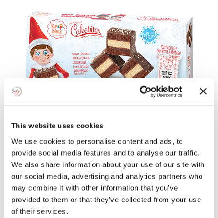
This website uses cookies
We use cookies to personalise content and ads, to
provide social media features and to analyse our traffic.
We also share information about your use of our site with
our social media, advertising and analytics partners who
Classic Italian Rainbow
may combine it with other information that you’ve
provided to them or that they’ve collected from your use
of their services.