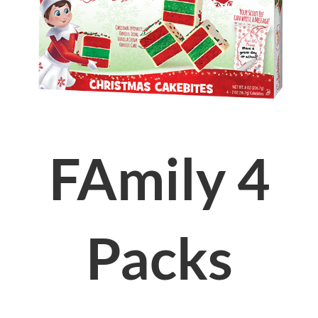
FAmily 4
Packs