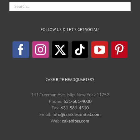
FOLLOW US & LET’S GET SOCIAL!
CAKE BITE HEADQUARTERS
141 Freeman Ave, Islip, New York 11752
Phone:
631-581-4000
Fax:
631-581-4510
Email:
info@cookiesunited.com
Web:
cakebites.com