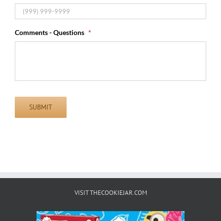
Comments - Questions
*
SUBMIT
VISIT THECOOKIEJAR.COM